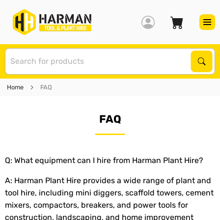
S
Sear
Home
FAQ
FAQ
Q: What equipment can I hire from Harman Plant Hire?
A: Harman Plant Hire provides a wide range of plant and
tool hire, including mini diggers, scaffold towers, cement
mixers, compactors, breakers, and power tools for
construction, landscaping, and home improvement