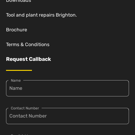
Downloads
Tool and plant repairs Brighton.
Brochure
Terms & Conditions
Request Callback
Name
Contact Number