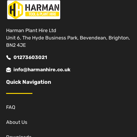
Harman Plant Hire Ltd
Unit 6, The Hyde Business Park, Bevendean, Brighton,
BN2 4JE
01273603021
info@harmanhire.co.uk
Quick Navigation
FAQ
About Us