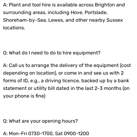
A: Plant and tool hire is available across Brighton and
surrounding areas, including Hove, Portslade,
Shoreham-by-Sea, Lewes, and other nearby Sussex
locations.
Q: What do I need to do to hire equipment?
A: Call us to arrange the delivery of the equipment (cost
depending on location), or come in and see us with 2
forms of ID, e.g., a driving licence, backed up by a bank
statement or utility bill dated in the last 2-3 months (on
your phone is fine)
Q: What are your opening hours?
A: Mon-Fri 0730-1700, Sat 0900-1200