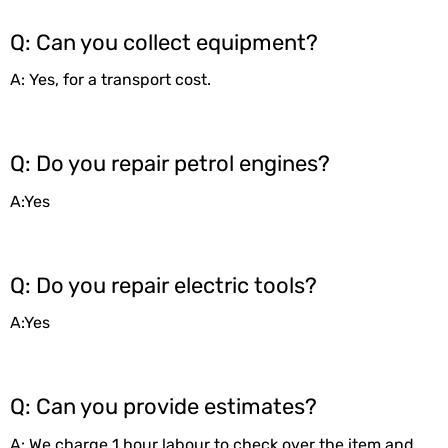
Q: Can you collect equipment?
A: Yes, for a transport cost.
Q: Do you repair petrol engines?
A:Yes
Q: Do you repair electric tools?
A:Yes
Q: Can you provide estimates?
A: We charge 1 hour labour to check over the item and