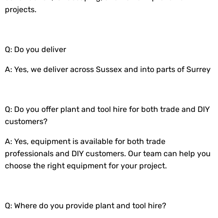
projects.
Q: Do you deliver
A: Yes, we deliver across Sussex and into parts of Surrey
Q: Do you offer plant and tool hire for both trade and DIY
customers?
A: Yes, equipment is available for both trade
professionals and DIY customers. Our team can help you
choose the right equipment for your project.
Q: Where do you provide plant and tool hire?