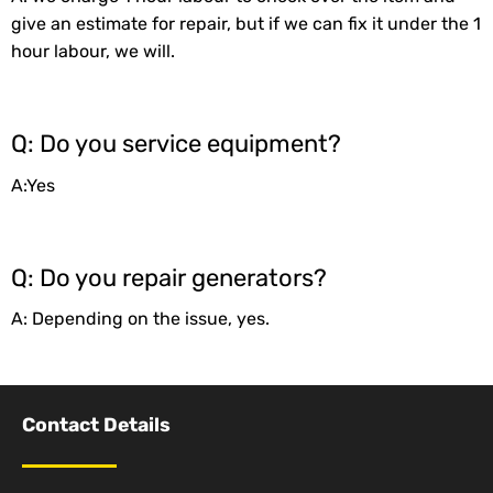
give an estimate for repair, but if we can fix it under the 1
hour labour, we will.
Q: Do you service equipment?
A:Yes
Q: Do you repair generators?
A: Depending on the issue, yes.
Contact Details