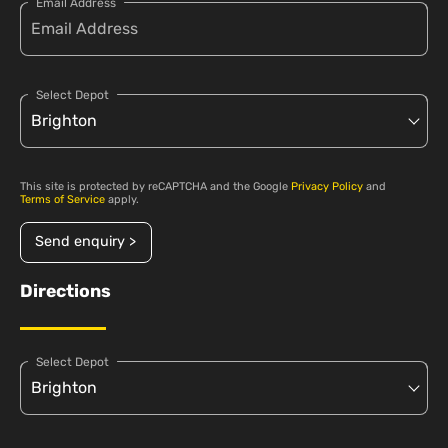
Email Address
Select Depot
This site is protected by reCAPTCHA and the Google
Privacy Policy
and
Terms of Service
apply.
Send enquiry >
Directions
Select Depot