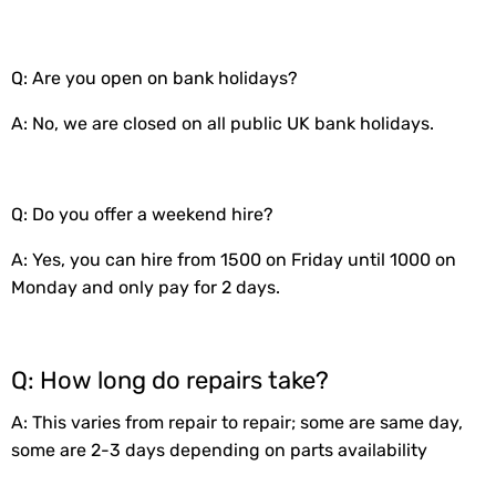
Q: Are you open on bank holidays?
A: No, we are closed on all public UK bank holidays.
Q: Do you offer a weekend hire?
A: Yes, you can hire from 1500 on Friday until 1000 on
Monday and only pay for 2 days.
Q: How long do repairs take?
A: This varies from repair to repair; some are same day,
some are 2-3 days depending on parts availability