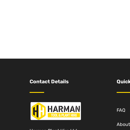
Contact Details
Quick
FAQ
About