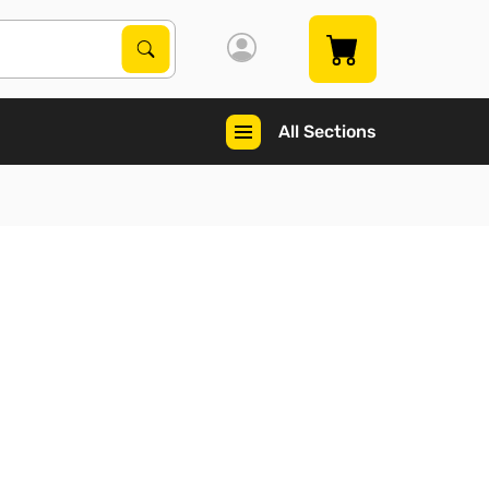
Search Products
Search
All Sections