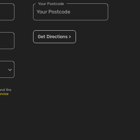
Your Postcode
Get Directions >
and the
ervice