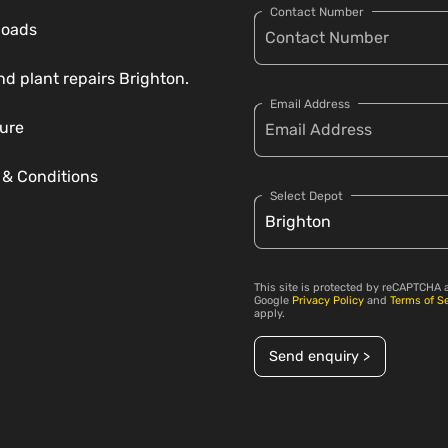
Contact Number
loads
nd plant repairs Brighton.
Email Address
ure
 & Conditions
Select Depot
This site is protected by reCAPTCHA 
Google
Privacy Policy
and
Terms of S
apply.
Send enquiry >