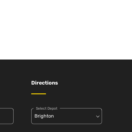
Directions
Select Depot