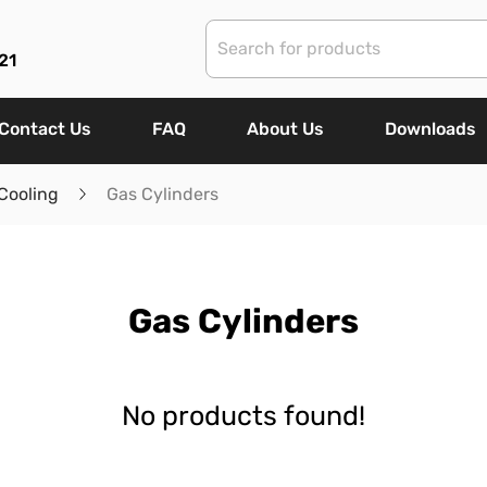
21
Contact Us
FAQ
About Us
Downloads
Cooling
Gas Cylinders
Gas Cylinders
No products found!