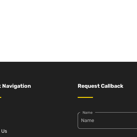
 Navigation
Request Callback
Name
 Us