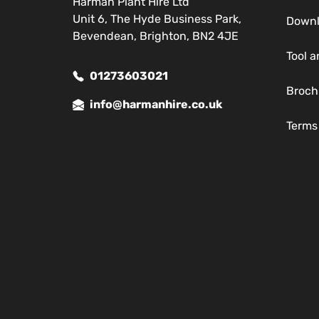
Harman Plant Hire Ltd
Unit 6, The Hyde Business Park,
Down
Bevendean, Brighton, BN2 4JE
Tool a
01273603021
Broch
info@harmanhire.co.uk
Terms