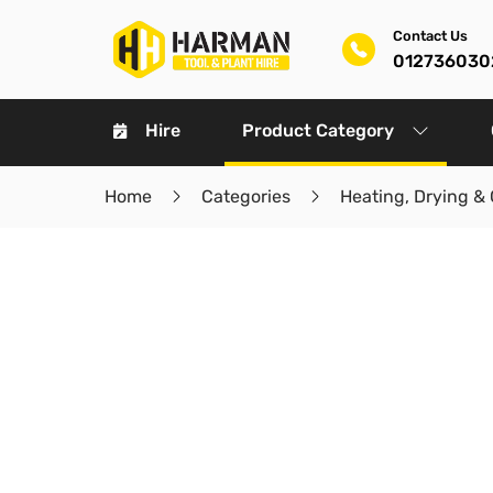
Contact Us
012736030
Hire
Product Category
Home
Categories
Heating, Drying & 