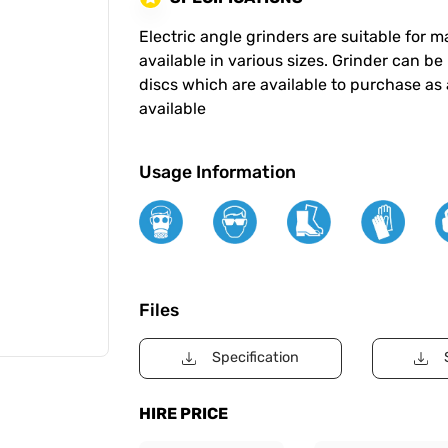
Electric angle grinders are suitable for
available in various sizes. Grinder can be
discs which are available to purchase as
available
Usage Information
Files
Specification
HIRE PRICE