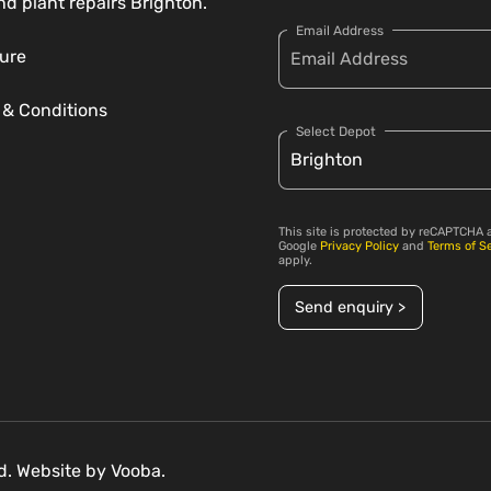
nd plant repairs Brighton.
Email Address
ure
 & Conditions
Select Depot
This site is protected by reCAPTCHA 
Google
Privacy Policy
and
Terms of S
apply.
Send enquiry >
ed. Website by
Vooba.