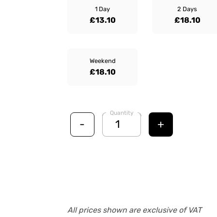
1 Day
2 Days
£13.10
£18.10
Weekend
£18.10
Quantity
-
+
All prices shown are exclusive of VAT