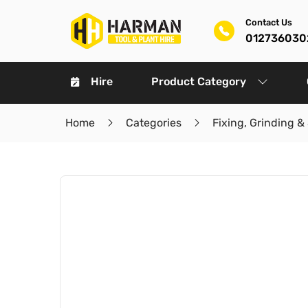
Contact Us
012736030
Hire
Product Category
Home
Categories
Fixing, Grinding &