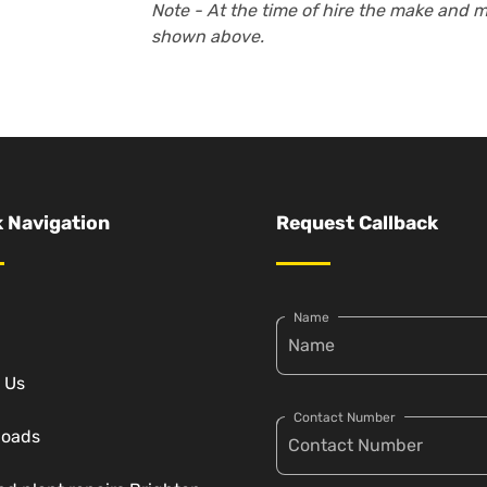
Note - At the time of hire the make and 
shown above.
 Navigation
Request Callback
Name
 Us
Contact Number
loads