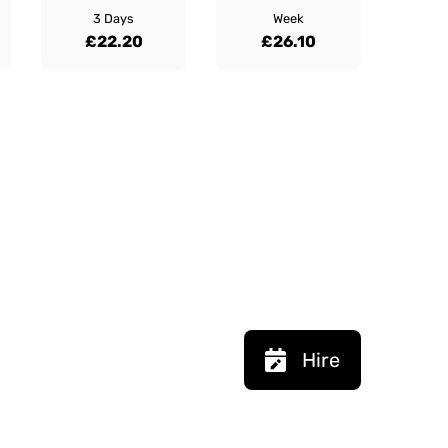
3 Days
Week
£22.20
£26.10
Hire