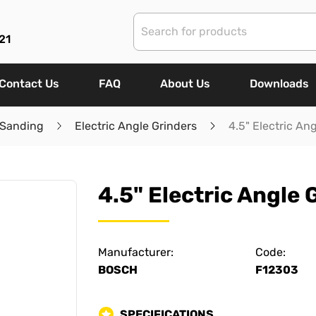
21
Contact Us
FAQ
About Us
Downloads
 Sanding
Electric Angle Grinders
4.5" Electric An
4.5" Electric Angle 
Manufacturer:
Code:
BOSCH
F12303
SPECIFICATIONS