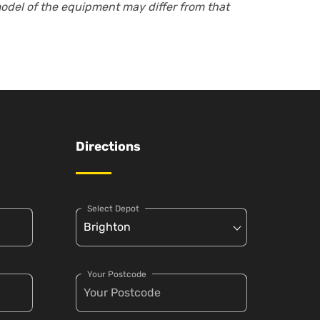
model of the equipment may differ from that
Directions
Select Depot
Your Postcode