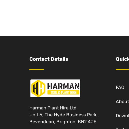
Contact Details
Quick
FAQ
About
Harman Plant Hire Ltd
Unit 6, The Hyde Business Park,
Down
Bevendean, Brighton, BN2 4JE