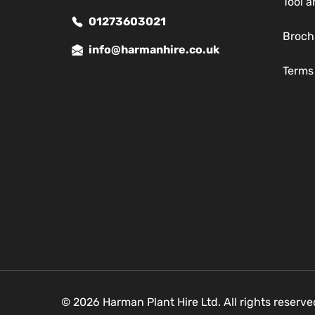
Tool a
01273603021
Broch
info@harmanhire.co.uk
Terms
© 2026 Harman Plant Hire Ltd. All rights reserv