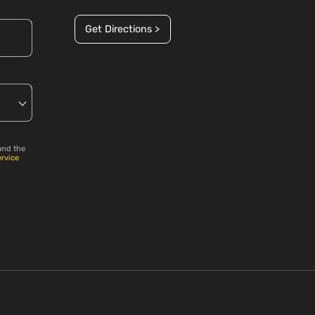
Get Directions >
and the
ervice