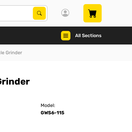
Search Products
Search
All Sections
gle Grinder
Grinder
Model:
GWS6-115