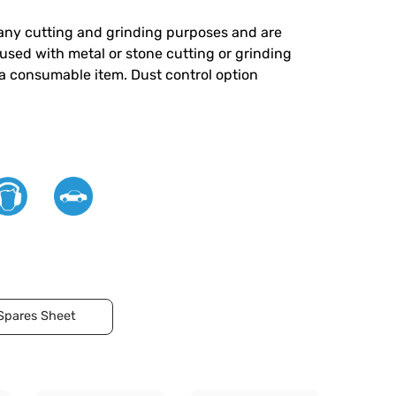
 many cutting and grinding purposes and are
 used with metal or stone cutting or grinding
 a consumable item. Dust control option
Spares Sheet